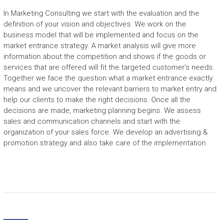
E
In Marketing Consulting we start with the evaluation and the
definition of your vision and objectives. We work on the
C
business model that will be implemented and focus on the
r
market entrance strategy. A market analysis will give more
e
information about the competition and shows if the goods or
a
services that are offered will fit the targeted customer’s needs.
t
Together we face the question what a market entrance exactly
i
means and we uncover the relevant barriers to market entry and
n
help our clients to make the right decisions. Once all the
g
decisions are made, marketing planning begins. We assess
s
sales and communication channels and start with the
p
organization of your sales force. We develop an advertising &
a
promotion strategy and also take care of the implementation.
c
e
f
o
r
g
r
o