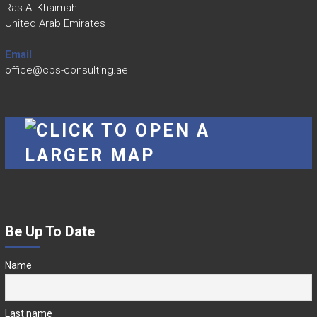
Ras Al Khaimah
United Arab Emirates
Email
office@cbs-consulting.ae
Be Up To Date
Name
Last name